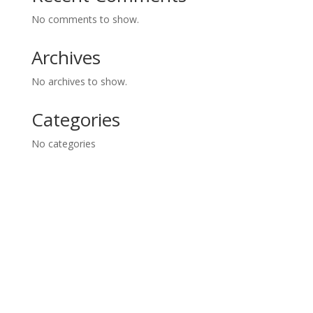
No comments to show.
Archives
No archives to show.
Categories
No categories